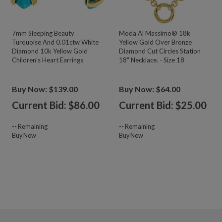
7mm Sleeping Beauty
Moda Al Massimo® 18k
Turquoise And 0.01ctw White
Yellow Gold Over Bronze
Diamond 10k Yellow Gold
Diamond Cut Circles Station
Children's Heart Earrings
18" Necklace. - Size 18
Buy Now: $139.00
Buy Now: $64.00
Current Bid: $
86.00
Current Bid: $
25.00
--
Remaining
--
Remaining
Buy Now
Buy Now