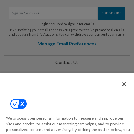
Login required to sign up for emails
By submitting your email address you agree to receive promotional emails
and updates from JTV Auctions. You can withdraw your consent at any time.
Manage Email Preferences
Contact Us
Help
Privacy Policy
Terms & Conditions
Site Map
We process your personal information to measure and improve our
sites and service, to assist our marketing campaigns, and to provide
personalized content and advertising. By clicking the button below, you
©2000-2026 America's Collectibles Network, Inc. All Rights Reserved