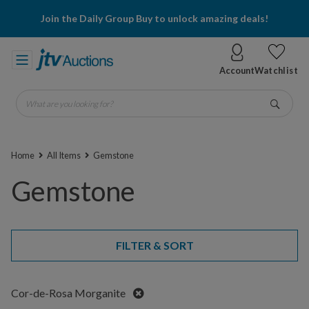
Join the Daily Group Buy to unlock amazing deals!
Account
Watchlist
What are you looking for?
Go
Home
All Items
Gemstone
Gemstone
FILTER & SORT
Remove
Cor-de-Rosa Morganite