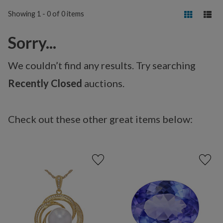
Showing 1 - 0 of 0 items
Sorry...
We couldn’t find any results. Try searching
Recently Closed
auctions.
Check out these other great items below: