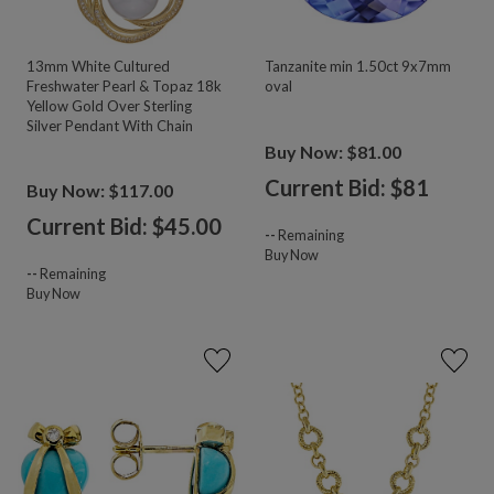
13mm White Cultured
Tanzanite min 1.50ct 9x7mm
Freshwater Pearl & Topaz 18k
oval
Yellow Gold Over Sterling
Silver Pendant With Chain
Buy Now: $81.00
Current Bid: $
81
Buy Now: $117.00
Current Bid: $
45.00
--
Remaining
Buy Now
--
Remaining
Buy Now