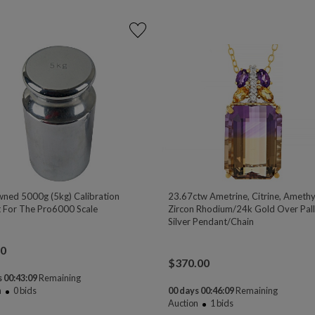
ned 5000g (5kg) Calibration
23.67ctw Ametrine, Citrine, Amethy
 For The Pro6000 Scale
Zircon Rhodium/24k Gold Over Pal
Silver Pendant/Chain
00
$
370.00
 00:43:08
Remaining
n
0
bids
00 days 00:46:08
Remaining
Auction
1
bids