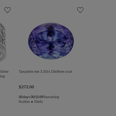
50ctw
Tanzanite min 3.50ct 10x8mm oval
ing
$
272.00
00 days 00:15:08
Remaining
Auction
0
bids