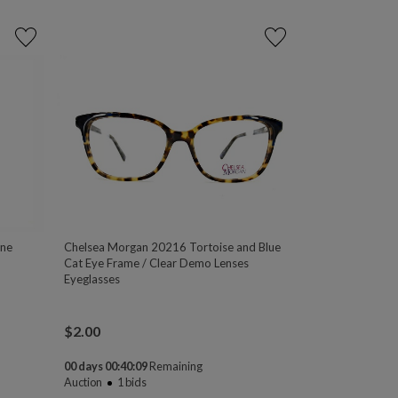
one
Chelsea Morgan 20216 Tortoise and Blue
Cat Eye Frame / Clear Demo Lenses
Eyeglasses
$
2.00
00 days 00:40:08
Remaining
Auction
1
bids