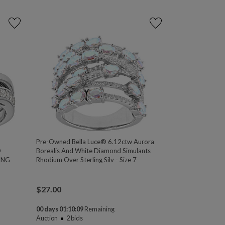
Pre-Owned Bella Luce® 6.12ctw Aurora
D
Borealis And White Diamond Simulants
ING
Rhodium Over Sterling Silv - Size 7
$
27.00
00 days 01:10:08
Remaining
Auction
2
bids