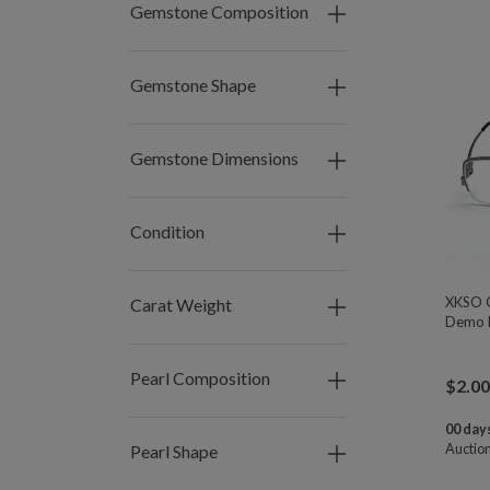
Gemstone Composition
Gemstone Shape
Gemstone Dimensions
Condition
XKSO G
Carat Weight
Demo L
Pearl Composition
$
2.00
00 days
Auctio
Pearl Shape