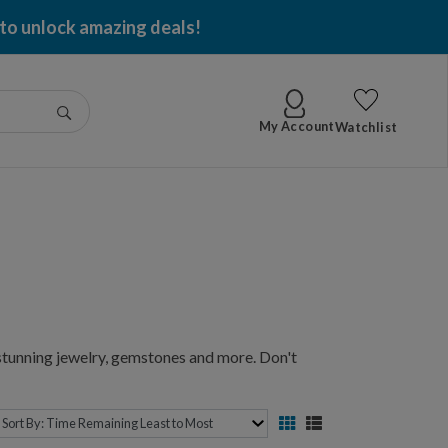
 per item won!
Go
My Account
Watchlist
 stunning jewelry, gemstones and more. Don't