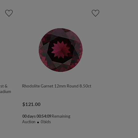
st &
Rhodolite Garnet 12mm Round 8.50ct
ladium
$
121.00
00 days 00:54:08
Remaining
Auction
0
bids