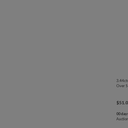
3.44ct
Over St
$
51.
00 days
Auctio