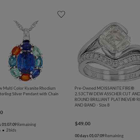
w Multi Color Kyanite Rhodium
Pre-Owned MOISSANITE FIRE®
erling Silver Pendant with Chain
2.53CTW DEW ASSCHER CUT AN
ROUND BRILLIANT PLATINEVE® R
AND BAND - Size 8
00
$
49.00
 01:07:08
Remaining
n
2
bids
00 days 01:07:08
Remaining