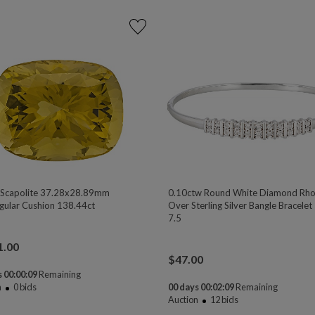
 Scapolite 37.28x28.89mm
0.10ctw Round White Diamond Rh
gular Cushion 138.44ct
Over Sterling Silver Bangle Bracelet 
7.5
1.00
$
47.00
 00:00:08
Remaining
n
0
bids
00 days 00:02:08
Remaining
Auction
12
bids