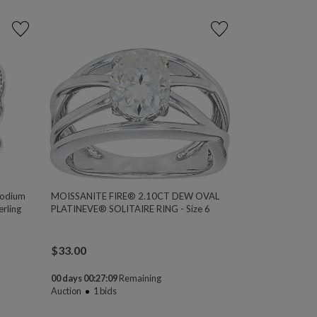
hodium
MOISSANITE FIRE® 2.10CT DEW OVAL
rling
PLATINEVE® SOLITAIRE RING - Size 6
$
33.00
00 days 00:27:08
Remaining
Auction
1
bids