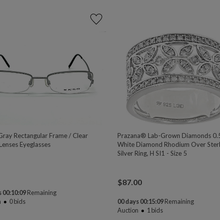
ray Rectangular Frame / Clear
Prazana® Lab-Grown Diamonds 0.
enses Eyeglasses
White Diamond Rhodium Over Sterl
Silver Ring, H SI1 - Size 5
$
87.00
 00:10:08
Remaining
n
0
bids
00 days 00:15:08
Remaining
Auction
1
bids