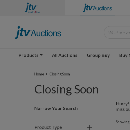
What are you
Products
All Auctions
Group Buy
Buy
Home
Closing Soon
Closing Soon
Hurry! 
Narrow Your Search
miss ou
Showing 
Product Type