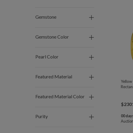
Gemstone
Gemstone Color
Pearl Color
Featured Material
Yellow
Rectan
Featured Material Color
$
230
Purity
00 days
Auctio