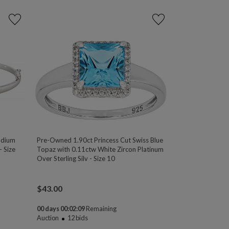
odium
Pre-Owned 1.90ct Princess Cut Swiss Blue
- Size
Topaz with 0.11ctw White Zircon Platinum
Over Sterling Silv - Size 10
$
43.00
00 days 00:02:08
Remaining
Auction
12
bids