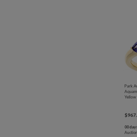
Park A
Aquama
Yellow 
$
967
00 days
Auctio