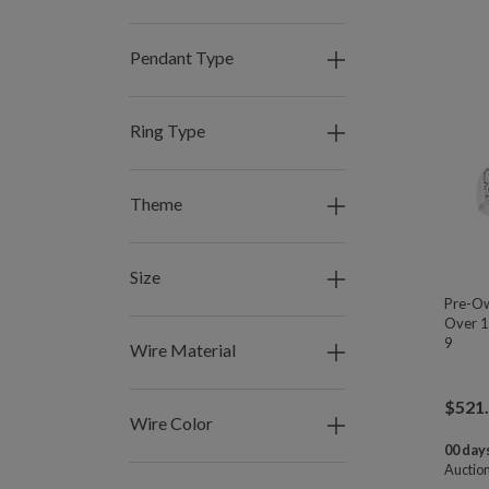
Pendant Type
Ring Type
Theme
Size
Pre-Ow
Over 1
9
Wire Material
$
521
Wire Color
00 days
Auctio