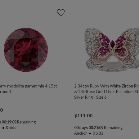
rry rhodolite garnet min 4.15ct
2.34ctw Ruby With White Zircon R
round
& 18k Rose Gold Over Palladium Ste
Silver Ring - Size 6
00
$
111.00
 00:19:08
Remaining
n
0
bids
00 days 00:21:08
Remaining
Auction
0
bids