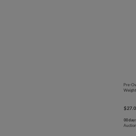
Pre-Ow
Weight
$
27.
00 days
Auctio