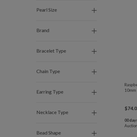
Pearl Size
Brand
Bracelet Type
Chain Type
Raspbe
10mm 
Earring Type
$
74.
Necklace Type
00 days
Auctio
Bead Shape