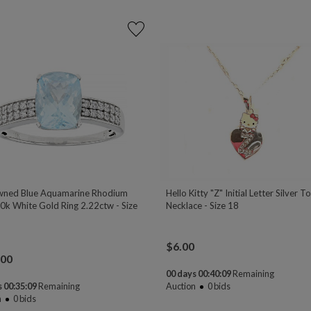
ned Blue Aquamarine Rhodium
Hello Kitty "Z" Initial Letter Silver T
0k White Gold Ring 2.22ctw - Size
Necklace - Size 18
$
6.00
.00
00 days 00:40:08
Remaining
 00:35:08
Remaining
Auction
0
bids
n
0
bids