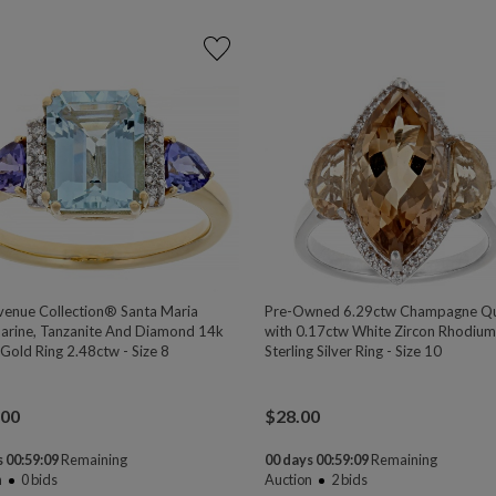
venue Collection® Santa Maria
Pre-Owned 6.29ctw Champagne Qu
rine, Tanzanite And Diamond 14k
with 0.17ctw White Zircon Rhodiu
Gold Ring 2.48ctw - Size 8
Sterling Silver Ring - Size 10
.00
$
28.00
 00:59:08
Remaining
00 days 00:59:08
Remaining
n
0
bids
Auction
2
bids