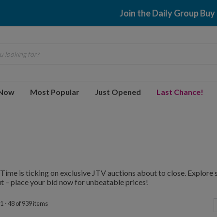
$2.99 shipping
 looking for?
 Now
Most Popular
Just Opened
Last Chance!
Time is ticking on exclusive JTV auctions about to close. Explore
t – place your bid now for unbeatable prices!
1 - 48 of 939 items