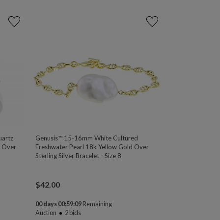
artz
Genusis™ 15-16mm White Cultured
m Over
Freshwater Pearl 18k Yellow Gold Over
Sterling Silver Bracelet - Size 8
$
42.00
00 days 00:59:08
Remaining
Auction
2
bids