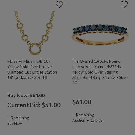
Moda Al Massimo® 18k
Pre-Owned 0.45ctw Round
Yellow Gold Over Bronze
Blue Velvet Diamonds™ 14k
Diamond Cut Circles Station
Yellow Gold Over Sterling
18" Necklace. - Size 18
Silver Band Ring 0.45ctw - Size
10
Buy Now: $64.00
$
61.00
Current Bid: $
51.00
--
Remaining
--
Remaining
Auction
15
bids
Buy Now