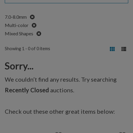
Remove
7.0-8.0mm
Remove
Multi-color
Remove
Mixed Shapes
Showing 1 - 0 of 0 items
Sorry...
We couldn’t find any results. Try searching
Recently Closed
auctions.
Check out these other great items below: