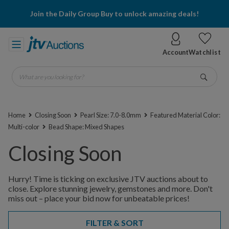
Join the Daily Group Buy to unlock amazing deals!
Account
Watchlist
What are you looking for?
Go
Home
Closing Soon
Pearl Size: 7.0-8.0mm
Featured Material Color:
Multi-color
Bead Shape: Mixed Shapes
Closing Soon
Hurry! Time is ticking on exclusive JTV auctions about to
close. Explore stunning jewelry, gemstones and more. Don't
miss out – place your bid now for unbeatable prices!
FILTER & SORT