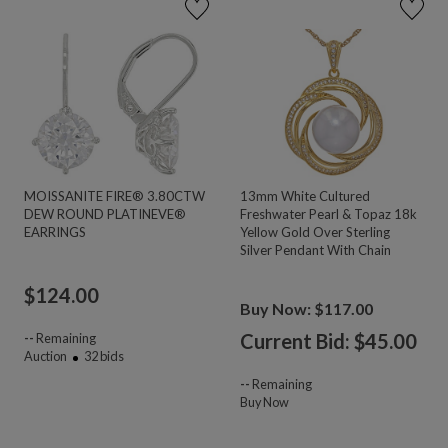
MOISSANITE FIRE® 3.80CTW
13mm White Cultured
DEW ROUND PLATINEVE®
Freshwater Pearl & Topaz 18k
EARRINGS
Yellow Gold Over Sterling
Silver Pendant With Chain
$
124.00
Buy Now: $117.00
Current Bid: $
45.00
--
Remaining
Auction
32
bids
--
Remaining
Buy Now