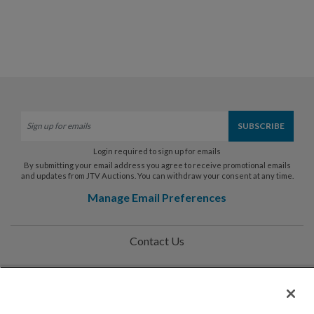
Login required to sign up for emails
By submitting your email address you agree to receive promotional emails
and updates from JTV Auctions. You can withdraw your consent at any time.
Manage Email Preferences
Contact Us
Help
Privacy Policy