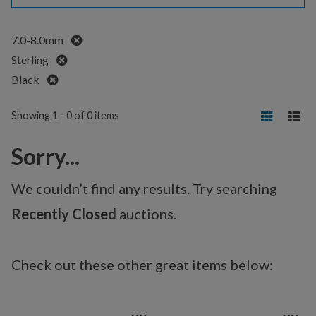
Remove
7.0-8.0mm
Remove
Sterling
Remove
Black
Showing 1 - 0 of 0 items
Sorry...
We couldn’t find any results. Try searching
Recently Closed
auctions.
Check out these other great items below: