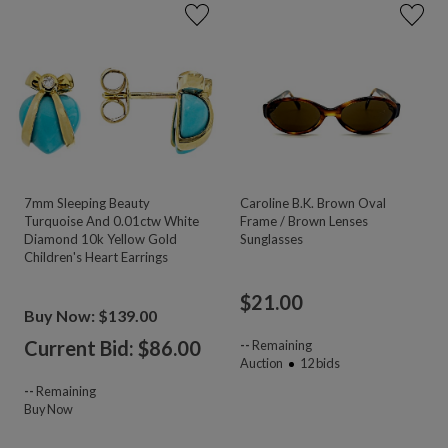
7mm Sleeping Beauty
Caroline B.K. Brown Oval
Turquoise And 0.01ctw White
Frame / Brown Lenses
Diamond 10k Yellow Gold
Sunglasses
Children's Heart Earrings
$
21.00
Buy Now: $139.00
Current Bid: $
86.00
--
Remaining
Auction
12
bids
--
Remaining
Buy Now