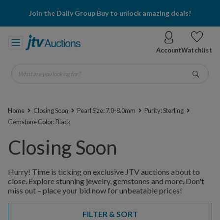
Join the Daily Group Buy to unlock amazing deals!
Account
Watchlist
What are you looking for?
Go
Home
Closing Soon
Pearl Size: 7.0-8.0mm
Purity: Sterling
Gemstone Color: Black
Closing Soon
Hurry! Time is ticking on exclusive JTV auctions about to
close. Explore stunning jewelry, gemstones and more. Don't
miss out – place your bid now for unbeatable prices!
FILTER & SORT