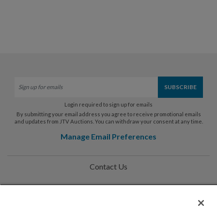
Login required to sign up for emails
By submitting your email address you agree to receive promotional emails
and updates from JTV Auctions. You can withdraw your consent at any time.
Manage Email Preferences
Contact Us
Help
Privacy Policy