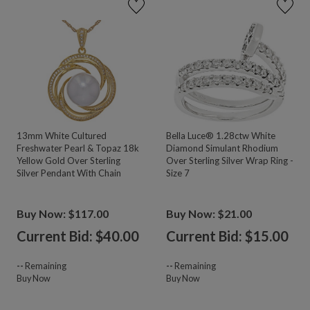
13mm White Cultured
Bella Luce® 1.28ctw White
Freshwater Pearl & Topaz 18k
Diamond Simulant Rhodium
Yellow Gold Over Sterling
Over Sterling Silver Wrap Ring -
Silver Pendant With Chain
Size 7
Buy Now: $117.00
Buy Now: $21.00
Current Bid: $
40.00
Current Bid: $
15.00
--
Remaining
--
Remaining
Buy Now
Buy Now