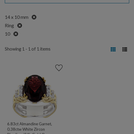
Remove
14 x 10 mm
Remove
Ring
Remove
10
Showing 1 - 1 of 1 items
6.83ct Almandine Garnet,
0.38ctw White Zircon