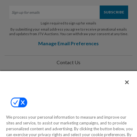
Login required to sign up for emails
By submitting your email address you agree to receive promotional emails
and updates from JTV Auctions. You can withdraw your consent at any time.
Manage Email Preferences
Contact Us
Help
Privacy Policy
Terms & Conditions
Site Map
We process your personal information to measure and improve our
sites and service, to assist our marketing campaigns, and to provide
personalized content and advertising. By clicking the button below, you
©2000-2026 America's Collectibles Network, Inc. All Rights Reserved
can exercise your privacy rights and select your cookie preferences. By