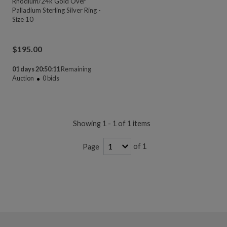
Rhodium/24k Gold Over
Palladium Sterling Silver Ring -
Size 10
$
195.00
01 days 20:50:11
Remaining
Auction
0
bids
Showing 1 - 1 of 1 items
of 1
Page