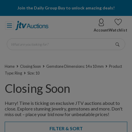
Join the Daily Group Buy to unlock amazing deals!
Account
Watchlist
What are you looking for?
Go
Home
Closing Soon
Gemstone Dimensions: 14 x 10 mm
Product
Type: Ring
Size: 10
Closing Soon
Hurry! Time is ticking on exclusive JTV auctions about to
close. Explore stunning jewelry, gemstones and more. Don't
miss out – place your bid now for unbeatable prices!
FILTER & SORT