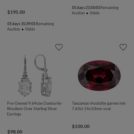
01 days 21:50:00
Remaining
$
195.00
Auction
0
bids
01 days 15:39:00
Remaining
Auction
0
bids
Pre-Owned 9.64ctw Danburite
Tanzanian rhodolite garnet min
Rhodium Over Sterling Silver
7.60ct 14x10mm oval
Earrings
$
100.00
$
98.00