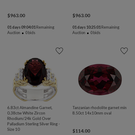
$
963.00
$
963.00
01 days 09:04:00
Remaining
01 days 10:25:00
Remaining
Auction
0
bids
Auction
0
bids
6.83ct Almandine Garnet,
Tanzanian rhodolite garnet min
0.38ctw White Zircon
8.50ct 14x10mm oval
Rhodium/24k Gold Over
Palladium Sterling Silver Ring -
Size 10
$
114.00