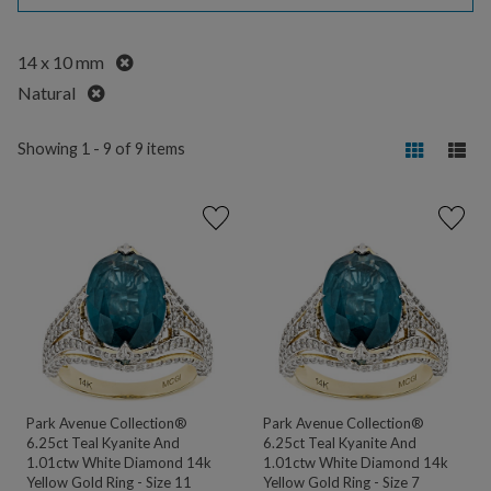
Remove
14 x 10 mm
Remove
Natural
Showing 1 - 9 of 9 items
Park Avenue Collection®
Park Avenue Collection®
6.25ct Teal Kyanite And
6.25ct Teal Kyanite And
1.01ctw White Diamond 14k
1.01ctw White Diamond 14k
Yellow Gold Ring - Size 11
Yellow Gold Ring - Size 7