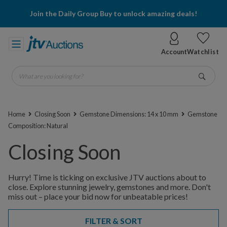
Join the Daily Group Buy to unlock amazing deals!
Account
Watchlist
What are you looking for?
Go
Home
Closing Soon
Gemstone Dimensions: 14 x 10 mm
Gemstone
Composition: Natural
Closing Soon
Hurry! Time is ticking on exclusive JTV auctions about to
close. Explore stunning jewelry, gemstones and more. Don't
miss out – place your bid now for unbeatable prices!
FILTER & SORT