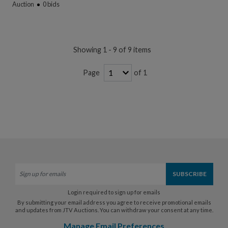
Auction
0
bids
Showing 1 - 9 of 9 items
of 1
Page
Login required to sign up for emails
By submitting your email address you agree to receive promotional emails
and updates from JTV Auctions. You can withdraw your consent at any time.
Manage Email Preferences