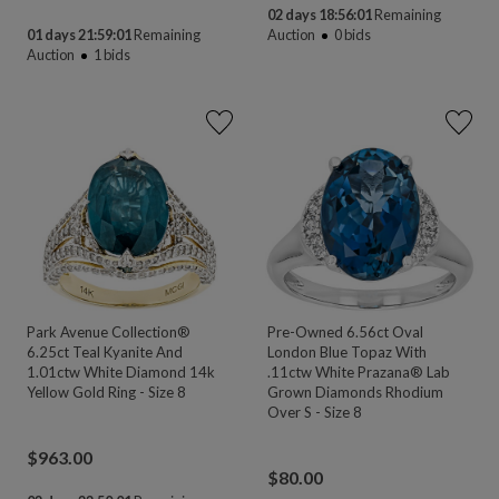
02 days 18:56:00
Remaining
01 days 21:59:00
Remaining
Auction
0
bids
Auction
1
bids
Park Avenue Collection®
Pre-Owned 6.56ct Oval
6.25ct Teal Kyanite And
London Blue Topaz With
1.01ctw White Diamond 14k
.11ctw White Prazana® Lab
Yellow Gold Ring - Size 8
Grown Diamonds Rhodium
Over S - Size 8
$
963.00
$
80.00