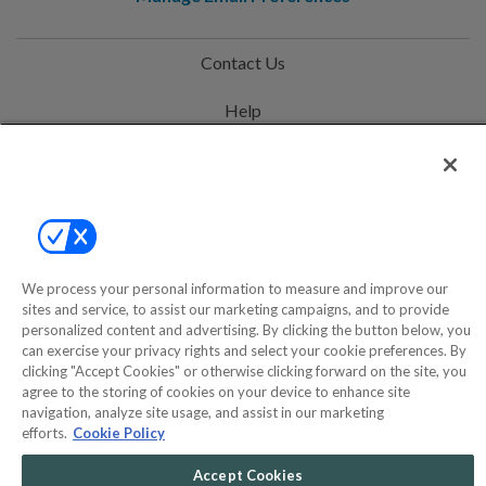
Contact Us
Help
Privacy Policy
Terms & Conditions
Site Map
We process your personal information to measure and improve our
sites and service, to assist our marketing campaigns, and to provide
©2000-2026 America's Collectibles Network, Inc. All Rights Reserved
personalized content and advertising. By clicking the button below, you
- 9600 Parkside Drive, Knoxville, TN 37922 - All prices are in USD.
can exercise your privacy rights and select your cookie preferences. By
clicking "Accept Cookies" or otherwise clicking forward on the site, you
agree to the storing of cookies on your device to enhance site
navigation, analyze site usage, and assist in our marketing
efforts.
Cookie Policy
POWERED BY
COMMERCE
DYNAMICS
Accept Cookies
MARKETPLACE