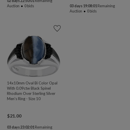
02 days 22:50:00
Remaining
Auction
0
bids
03 days 19:08:00
Remaining
Auction
0
bids
14x10mm Oval Bi Color Opal
With 0.09ctw Black Spinel
Rhodium Over Sterling Silver
Men's Ring - Size 10
$
21.00
03 days 23:02:00
Remaining