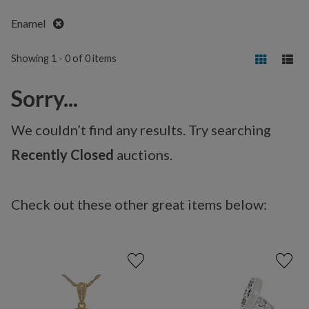
Remove
Enamel
Showing 1 - 0 of 0 items
Sorry...
We couldn’t find any results. Try searching
Recently Closed
auctions.
Check out these other great items below: