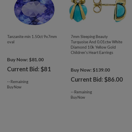
Tanzanite min 1.50ct 9x7mm
7mm Sleeping Beauty
oval
Turquoise And 0.01ctw White
Diamond 10k Yellow Gold
Children's Heart Earrings
Buy Now: $81.00
Current Bid: $
81
Buy Now: $139.00
Current Bid: $
86.00
--
Remaining
Buy Now
--
Remaining
Buy Now