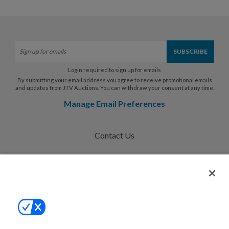
Login required to sign up for emails
By submitting your email address you agree to receive promotional emails
and updates from JTV Auctions. You can withdraw your consent at any time.
Manage Email Preferences
Contact Us
Help
Privacy Policy
Terms & Conditions
Site Map