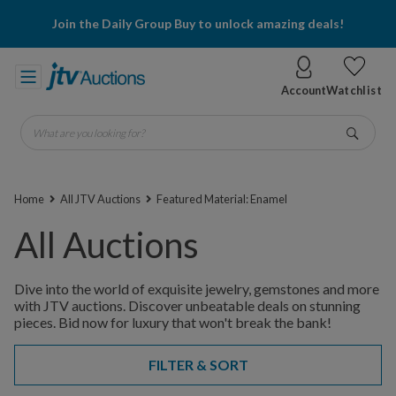
Join the Daily Group Buy to unlock amazing deals!
Account
Watchlist
What are you looking for?
Go
Home
All JTV Auctions
Featured Material: Enamel
All Auctions
Dive into the world of exquisite jewelry, gemstones and more
with JTV auctions. Discover unbeatable deals on stunning
pieces. Bid now for luxury that won't break the bank!
FILTER & SORT