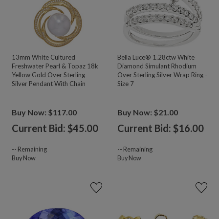
13mm White Cultured
Bella Luce® 1.28ctw White
Freshwater Pearl & Topaz 18k
Diamond Simulant Rhodium
Yellow Gold Over Sterling
Over Sterling Silver Wrap Ring -
Silver Pendant With Chain
Size 7
Buy Now: $117.00
Buy Now: $21.00
Current Bid: $
45.00
Current Bid: $
16.00
--
Remaining
--
Remaining
Buy Now
Buy Now