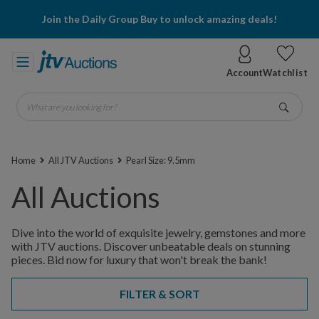
Join the Daily Group Buy to unlock amazing deals!
Account
Watchlist
What are you looking for?
Go
Home
All JTV Auctions
Pearl Size: 9.5mm
All Auctions
Dive into the world of exquisite jewelry, gemstones and more
with JTV auctions. Discover unbeatable deals on stunning
pieces. Bid now for luxury that won't break the bank!
FILTER & SORT