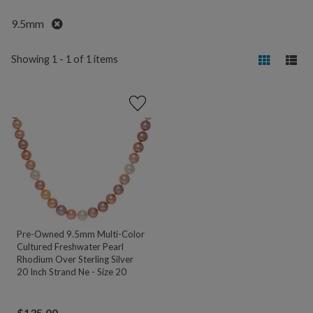
Remove
9.5mm
Showing 1 - 1 of 1 items
Pre-Owned 9.5mm Multi-Color
Cultured Freshwater Pearl
Rhodium Over Sterling Silver
20 Inch Strand Ne - Size 20
$
135.00