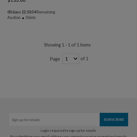
00 days 12:10:54
Remaining
Auction
0
bids
Showing 1 - 1 of 1 items
of 1
Page
Login required to sign up for emails
By submitting your email address you agree to receive promotional emails