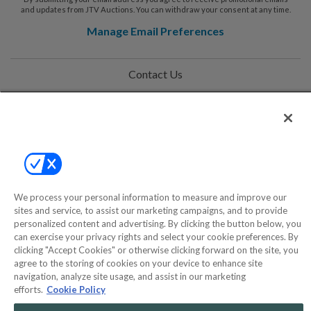
and updates from JTV Auctions. You can withdraw your consent at any time.
Manage Email Preferences
Contact Us
Help
Privacy Policy
Terms & Conditions
Site Map
We process your personal information to measure and improve our
sites and service, to assist our marketing campaigns, and to provide
personalized content and advertising. By clicking the button below, you
can exercise your privacy rights and select your cookie preferences. By
©2000-2026 America's Collectibles Network, Inc. All Rights Reserved
clicking "Accept Cookies" or otherwise clicking forward on the site, you
- 9600 Parkside Drive, Knoxville, TN 37922 - All prices are in USD.
agree to the storing of cookies on your device to enhance site
navigation, analyze site usage, and assist in our marketing
efforts.
Cookie Policy