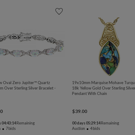
w Oval Zero Jupiter™ Quartz
19x10mm Marquise Mohave Turqu
 Over Sterling Silver Bracelet -
18k Yellow Gold Over Sterling Silve
Pendant With Chain
00
$
39.00
 04:43:13
Remaining
00 days 05:29:13
Remaining
n
7
bids
Auction
4
bids