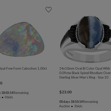
Opal Free Form Cabochon 1.00ct
14x10mm Oval Bi Color Opal With
0.09ctw Black Spinel Rhodium Over
Sterling Silver Men's Ring - Size 10
00
$
23.00
 18:03:13
Remaining
n
0
bids
00 days 18:50:13
Remaining
Auction
3
bids