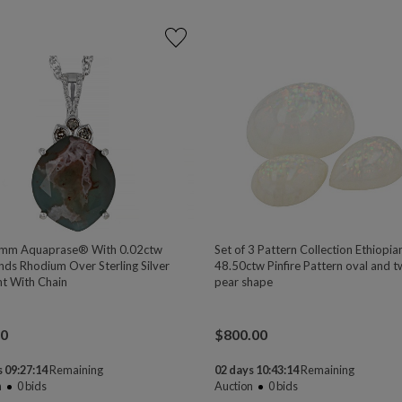
mm Aquaprase® With 0.02ctw
Set of 3 Pattern Collection Ethiopi
ds Rhodium Over Sterling Silver
48.50ctw Pinfire Pattern oval and 
t With Chain
pear shape
00
$
800.00
 09:27:13
Remaining
02 days 10:43:13
Remaining
n
0
bids
Auction
0
bids