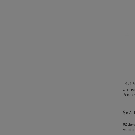
14x12
Diamon
Pendan
$
67.
02 days
Auctio