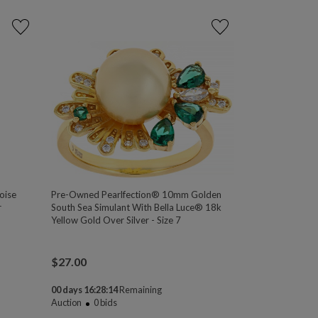
oise
Pre-Owned Pearlfection® 10mm Golden
r
South Sea Simulant With Bella Luce® 18k
Yellow Gold Over Silver - Size 7
$
27.00
00 days 16:28:13
Remaining
Auction
0
bids