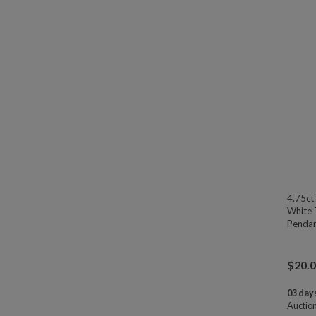
4.75ct
White 
Pendan
$
20.
03 days
Auctio