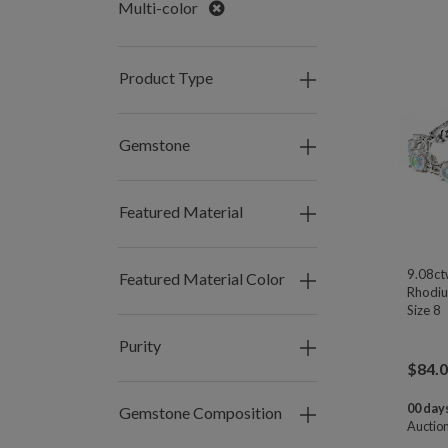
Remove
Multi-color
Product Type
Gemstone
Featured Material
9.08ct
Featured Material Color
Rhodium
Size 8
Purity
$
84.
00 days
Gemstone Composition
Auctio