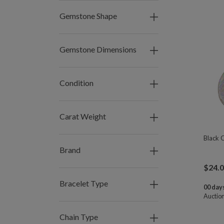
Gemstone Shape
Gemstone Dimensions
Condition
Carat Weight
Black 
Brand
$
24.
Bracelet Type
00 days
Auctio
Chain Type