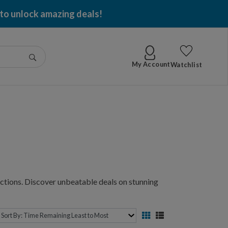
 per item won!
Go
My Account
Watchlist
ctions. Discover unbeatable deals on stunning