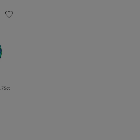
 .75ct