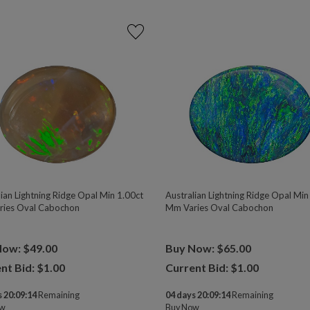
lian Lightning Ridge Opal Min 1.00ct
Australian Lightning Ridge Opal Min
ies Oval Cabochon
Mm Varies Oval Cabochon
Now: $49.00
Buy Now: $65.00
nt Bid: $
1.00
Current Bid: $
1.00
 20:09:13
Remaining
04 days 20:09:13
Remaining
ow
Buy Now