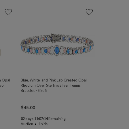
an Opal
Blue, White, and Pink Lab Created Opal
two
Rhodium Over Sterling Silver Tennis
Bracelet - Size 8
$
45.00
02 days 11:07:13
Remaining
Auction
1
bids