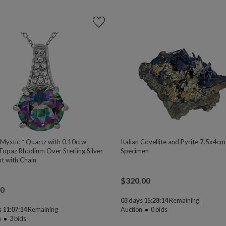
 Mystic™ Quartz with 0.10ctw
Italian Covellite and Pyrite 7.5x4cm
Topaz Rhodium Over Sterling Silver
Specimen
t with Chain
$
320.00
00
03 days 15:28:13
Remaining
 11:07:13
Remaining
Auction
0
bids
n
3
bids