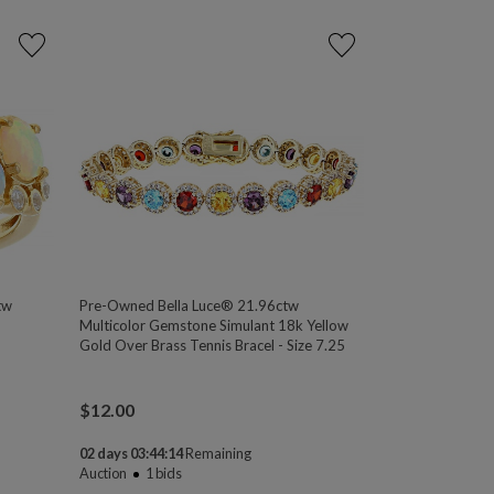
tw
Pre-Owned Bella Luce® 21.96ctw
Multicolor Gemstone Simulant 18k Yellow
Gold Over Brass Tennis Bracel - Size 7.25
$
12.00
02 days 03:44:13
Remaining
Auction
1
bids