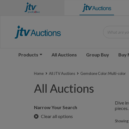
What are you
Products
All Auctions
Group Buy
Buy
Home
All JTV Auctions
Gemstone Color: Multi-color
All Auctions
Dive in
Narrow Your Search
pieces.
Clear all options
Showing 1