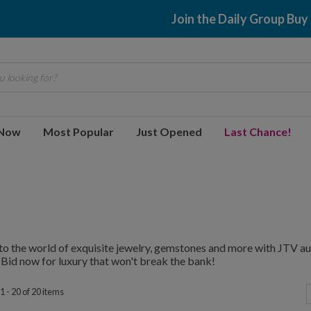
$2.99 shipping
 looking for?
 Now
Most Popular
Just Opened
Last Chance!
to the world of exquisite jewelry, gemstones and more with JTV au
 Bid now for luxury that won't break the bank!
 - 20 of 20 items