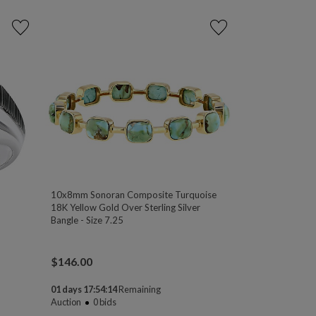
10x8mm Sonoran Composite Turquoise
18K Yellow Gold Over Sterling Silver
Bangle - Size 7.25
$
146.00
01 days 17:54:13
Remaining
Auction
0
bids