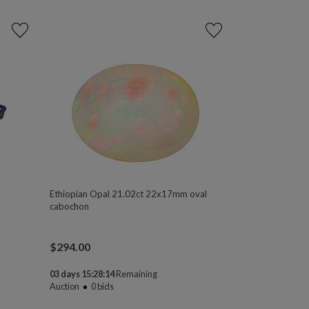
Ethiopian Opal 21.02ct 22x17mm oval
cabochon
$
294.00
03 days 15:28:13
Remaining
Auction
0
bids