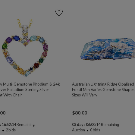
w Multi-Gemstone Rhodium & 24k
Australian Lightning Ridge Opalised
er Palladium Sterling Silver
Fossil Mm Varies Gemstone Shapes
t With Chain
Sizes Will Vary
.00
$
80.00
 16:52:13
Remaining
03 days 06:00:13
Remaining
n
2
bids
Auction
0
bids