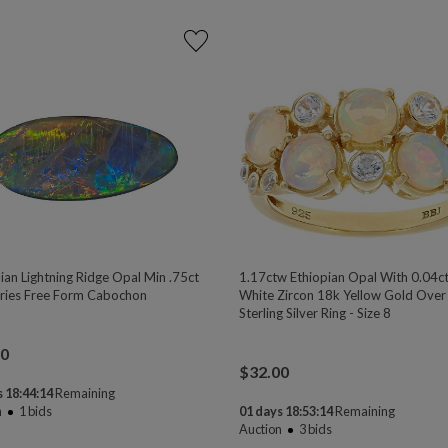
ian Lightning Ridge Opal Min .75ct
1.17ctw Ethiopian Opal With 0.04c
ies Free Form Cabochon
White Zircon 18k Yellow Gold Over
Sterling Silver Ring - Size 8
00
$
32.00
 18:44:13
Remaining
n
1
bids
01 days 18:53:13
Remaining
Auction
3
bids