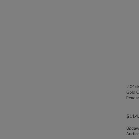
2.04ct
Gold Ov
Pendan
$
114
02 days
Auctio