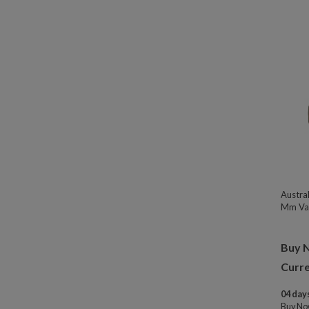
Austra
Mm Var
Buy 
Curre
04 days
Buy N