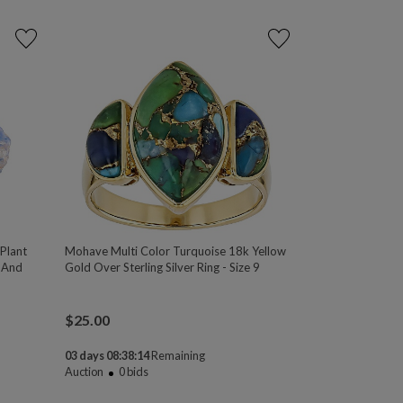
 Plant
Mohave Multi Color Turquoise 18k Yellow
 And
Gold Over Sterling Silver Ring - Size 9
$
25.00
03 days 08:38:13
Remaining
Auction
0
bids