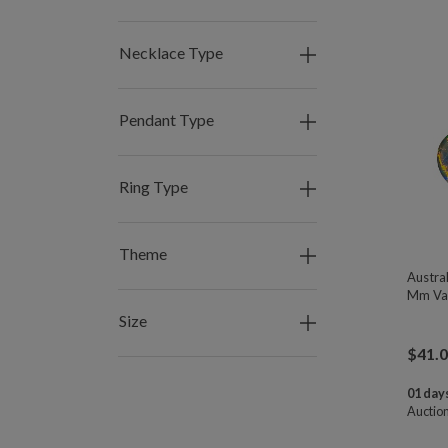
Necklace Type
Pendant Type
Ring Type
Theme
Austral
Mm Var
Size
$
41.
01 days
Auctio