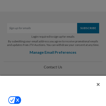
Login required to sign up for emails
By submitting your email address you agree to receive promotional emails
and updates from JTV Auctions. You can withdraw your consent at any time.
Manage Email Preferences
Contact Us
Help
Privacy Policy
Terms & Conditions