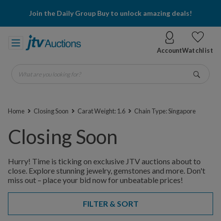
Join the Daily Group Buy to unlock amazing deals!
Account
Watchlist
What are you looking for?
Go
Home
Closing Soon
Carat Weight: 1.6
Chain Type: Singapore
Closing Soon
Hurry! Time is ticking on exclusive JTV auctions about to
close. Explore stunning jewelry, gemstones and more. Don't
miss out – place your bid now for unbeatable prices!
FILTER & SORT