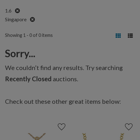
Remove
1.6
Remove
Singapore
Showing 1 - 0 of 0 items
Sorry...
We couldn’t find any results. Try searching
Recently Closed
auctions.
Check out these other great items below: