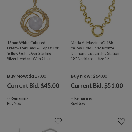
13mm White Cultured
Moda Al Massimo® 18k
Freshwater Pearl & Topaz 18k
Yellow Gold Over Bronze
Yellow Gold Over Sterling
Diamond Cut Circles Station
Silver Pendant With Chain
18" Necklace. - Size 18
Buy Now: $117.00
Buy Now: $64.00
Current Bid: $
45.00
Current Bid: $
51.00
--
Remaining
--
Remaining
Buy Now
Buy Now