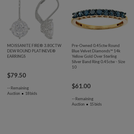
MOISSANITE FIRE® 3.80CTW
Pre-Owned 0.45ctw Round
DEW ROUND PLATINEVE®
Blue Velvet Diamonds™ 14k
EARRINGS
Yellow Gold Over Sterling
Silver Band Ring 0.45ctw - Size
10
$
79.50
$
61.00
--
Remaining
Auction
18
bids
--
Remaining
Auction
15
bids