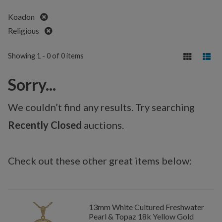
Remove
Koadon
Remove
Religious
Showing 1 - 0 of 0 items
Sorry...
We couldn’t find any results. Try searching
Recently Closed
auctions.
Check out these other great items below:
13mm White Cultured Freshwater
Pearl & Topaz 18k Yellow Gold