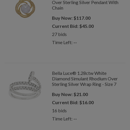
Over Sterling Silver Pendant With
Chain
Buy Now:
$
117.00
Current Bid:
$
45.00
27
bids
Time Left:
--
Bella Luce® 1.28ctw White
Diamond Simulant Rhodium Over
Sterling Silver Wrap Ring - Size 7
Buy Now:
$
21.00
Current Bid:
$
16.00
16
bids
Time Left:
--