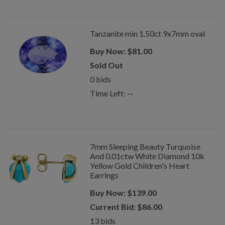
Tanzanite min 1.50ct 9x7mm oval
Buy Now:
$
81.00
Sold Out
0
bids
Time Left:
--
7mm Sleeping Beauty Turquoise
And 0.01ctw White Diamond 10k
Yellow Gold Children's Heart
Earrings
Buy Now:
$
139.00
Current Bid:
$
86.00
13
bids