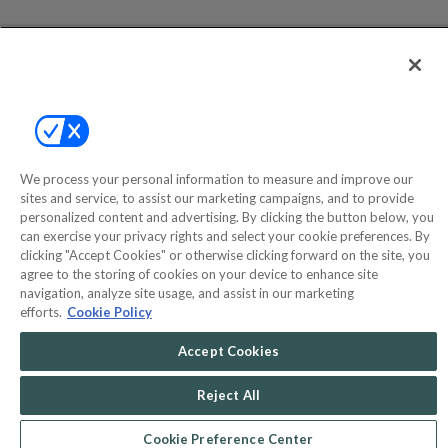
Help
Privacy Policy
Terms & Conditions
Site Map
We process your personal information to measure and improve our
sites and service, to assist our marketing campaigns, and to provide
personalized content and advertising. By clicking the button below, you
©2000-2026 America's Collectibles Network, Inc. All Rights Reserved
can exercise your privacy rights and select your cookie preferences. By
- 9600 Parkside Drive, Knoxville, TN 37922 - All prices are in USD.
clicking "Accept Cookies" or otherwise clicking forward on the site, you
agree to the storing of cookies on your device to enhance site
navigation, analyze site usage, and assist in our marketing
efforts.
Cookie Policy
POWERED BY
COMMERCE
Accept Cookies
DYNAMICS
MARKETPLACE
SOLUTIONS
Reject All
Cookie Preference Center