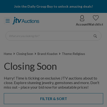
Join the Daily Group Buy to unlock amazing deals!
Account
Watchlist
What are you looking for?
Go
Home
Closing Soon
Brand: Koadon
Theme: Religious
Closing Soon
Hurry! Time is ticking on exclusive JTV auctions about to
close. Explore stunning jewelry, gemstones and more. Don't
miss out – place your bid now for unbeatable prices!
FILTER & SORT