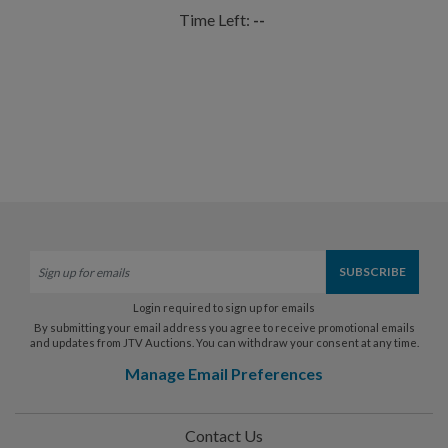
Time Left:
--
Login required to sign up for emails
By submitting your email address you agree to receive promotional emails
and updates from JTV Auctions. You can withdraw your consent at any time.
Manage Email Preferences
Contact Us