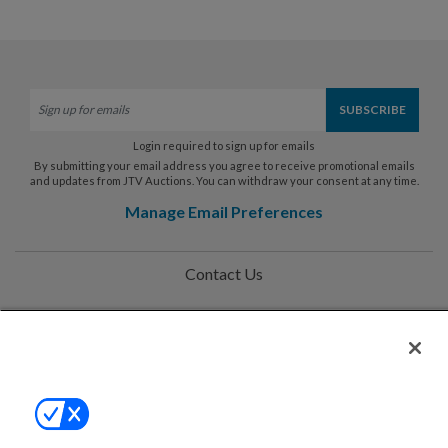
Login required to sign up for emails
By submitting your email address you agree to receive promotional emails
and updates from JTV Auctions. You can withdraw your consent at any time.
Manage Email Preferences
Contact Us
Help
Privacy Policy
Terms & Conditions