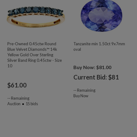
Pre-Owned 0.45ctw Round
Tanzanite min 1.50ct 9x7mm
Blue Velvet Diamonds™ 14k
oval
Yellow Gold Over Sterling
Silver Band Ring 0.45ctw - Size
10
Buy Now: $81.00
Current Bid: $
81
$
61.00
--
Remaining
Buy Now
--
Remaining
Auction
15
bids