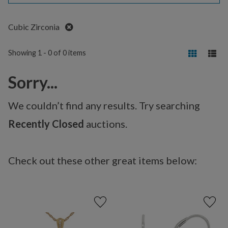
Remove
Cubic Zirconia
Showing 1 - 0 of 0 items
Sorry...
We couldn’t find any results. Try searching
Recently Closed
auctions.
Check out these other great items below: