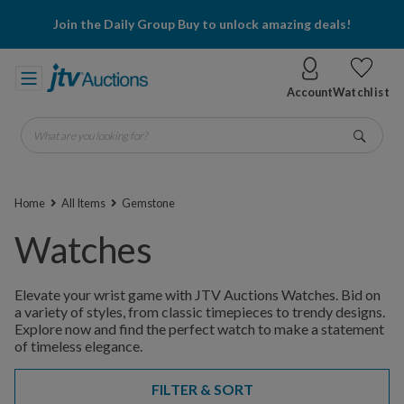
Join the Daily Group Buy to unlock amazing deals!
Account
Watchlist
What are you looking for?
Go
Home
All Items
Gemstone
Watches
Elevate your wrist game with JTV Auctions Watches. Bid on
a variety of styles, from classic timepieces to trendy designs.
Explore now and find the perfect watch to make a statement
of timeless elegance.
FILTER & SORT