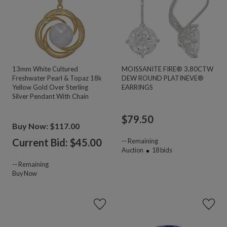
13mm White Cultured
MOISSANITE FIRE® 3.80CTW
Freshwater Pearl & Topaz 18k
DEW ROUND PLATINEVE®
Yellow Gold Over Sterling
EARRINGS
Silver Pendant With Chain
$
79.50
Buy Now: $117.00
Current Bid: $
45.00
--
Remaining
Auction
18
bids
--
Remaining
Buy Now