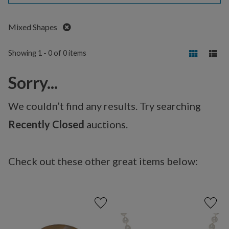
Remove
Mixed Shapes
Showing 1 - 0 of 0 items
Sorry...
We couldn’t find any results. Try searching
Recently Closed
auctions.
Check out these other great items below: