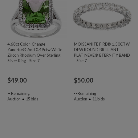
4.68ct Color-Change
MOISSANITE FIRE® 1.50CTW
Zandrite® And 0.49ctw White
DEW ROUND BRILLIANT
Zircon Rhodium Over Sterling
PLATINEVE® ETERNITY BAND
Silver Ring - Size 7
- Size 7
$
49.00
$
50.00
--
Remaining
--
Remaining
Auction
15
bids
Auction
11
bids