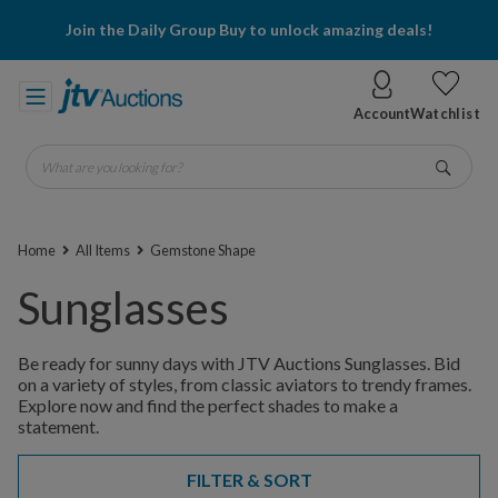
Join the Daily Group Buy to unlock amazing deals!
Account
Watchlist
What are you looking for?
Go
Home
All Items
Gemstone Shape
Sunglasses
Be ready for sunny days with JTV Auctions Sunglasses. Bid
on a variety of styles, from classic aviators to trendy frames.
Explore now and find the perfect shades to make a
statement.
FILTER & SORT