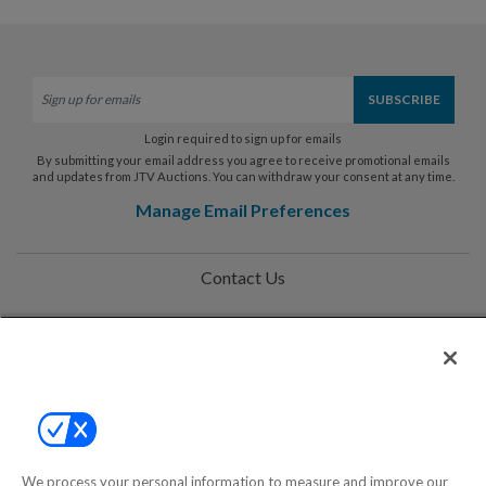
Login required to sign up for emails
By submitting your email address you agree to receive promotional emails
and updates from JTV Auctions. You can withdraw your consent at any time.
Manage Email Preferences
Contact Us
Help
Privacy Policy
Terms & Conditions
Site Map
We process your personal information to measure and improve our