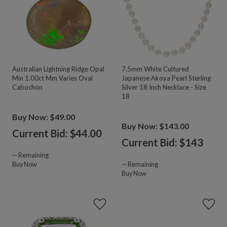
Australian Lightning Ridge Opal
7.5mm White Cultured
Min 1.00ct Mm Varies Oval
Japanese Akoya Pearl Sterling
Cabochon
Silver 18 Inch Necklace - Size
18
Buy Now: $49.00
Buy Now: $143.00
Current Bid: $
44.00
Current Bid: $
143
--
Remaining
Buy Now
--
Remaining
Buy Now