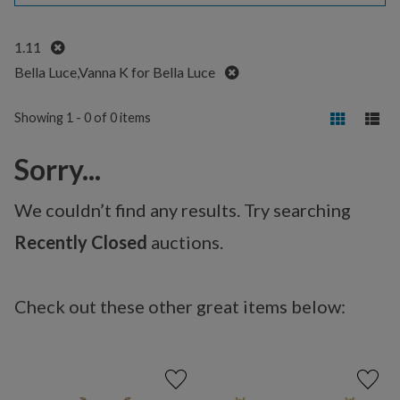
Remove
1.11
Remove
Bella Luce,Vanna K for Bella Luce
Showing 1 - 0 of 0 items
Sorry...
We couldn’t find any results. Try searching
Recently Closed
auctions.
Check out these other great items below: