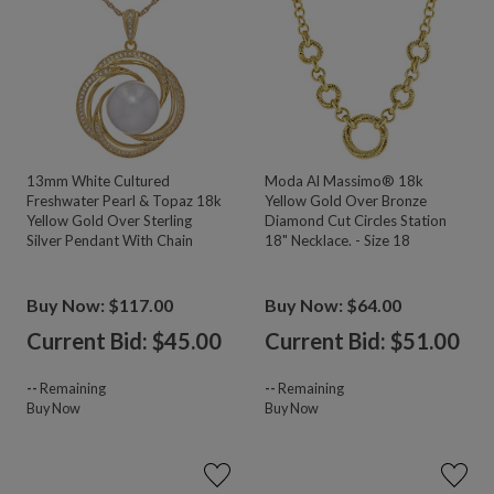
13mm White Cultured
Moda Al Massimo® 18k
Freshwater Pearl & Topaz 18k
Yellow Gold Over Bronze
Yellow Gold Over Sterling
Diamond Cut Circles Station
Silver Pendant With Chain
18" Necklace. - Size 18
Buy Now: $117.00
Buy Now: $64.00
Current Bid: $
45.00
Current Bid: $
51.00
--
Remaining
--
Remaining
Buy Now
Buy Now