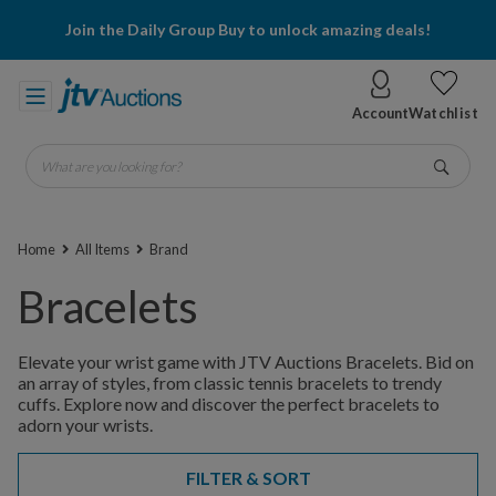
Join the Daily Group Buy to unlock amazing deals!
Account
Watchlist
What are you looking for?
Go
Home
All Items
Brand
Bracelets
Elevate your wrist game with JTV Auctions Bracelets. Bid on
an array of styles, from classic tennis bracelets to trendy
cuffs. Explore now and discover the perfect bracelets to
adorn your wrists.
FILTER & SORT