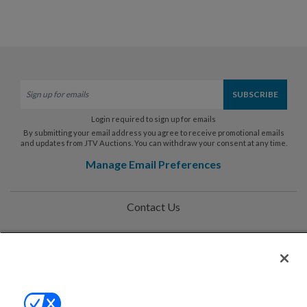
Login required to sign up for emails
By submitting your email address you agree to receive promotional emails
and updates from JTV Auctions. You can withdraw your consent at any time.
Manage Email Preferences
Contact Us
Help
Privacy Policy
Terms & Conditions