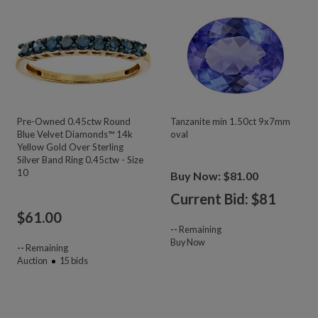
Pre-Owned 0.45ctw Round
Tanzanite min 1.50ct 9x7mm
Blue Velvet Diamonds™ 14k
oval
Yellow Gold Over Sterling
Silver Band Ring 0.45ctw - Size
10
Buy Now: $81.00
Current Bid: $
81
$
61.00
--
Remaining
Buy Now
--
Remaining
Auction
15
bids