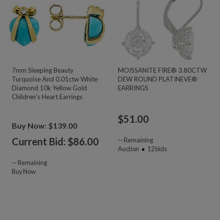
7mm Sleeping Beauty
MOISSANITE FIRE® 3.80CTW
Turquoise And 0.01ctw White
DEW ROUND PLATINEVE®
Diamond 10k Yellow Gold
EARRINGS
Children's Heart Earrings
$
51.00
Buy Now: $139.00
Current Bid: $
86.00
--
Remaining
Auction
12
bids
--
Remaining
Buy Now