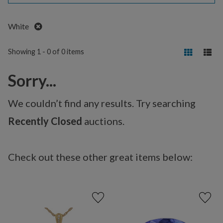
Remove
White
Showing 1 - 0 of 0 items
Sorry...
We couldn’t find any results. Try searching
Recently Closed
auctions.
Check out these other great items below: