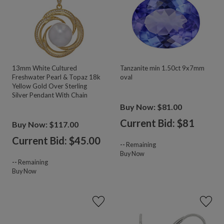
13mm White Cultured
Tanzanite min 1.50ct 9x7mm
Freshwater Pearl & Topaz 18k
oval
Yellow Gold Over Sterling
Silver Pendant With Chain
Buy Now: $81.00
Current Bid: $
81
Buy Now: $117.00
Current Bid: $
45.00
--
Remaining
Buy Now
--
Remaining
Buy Now