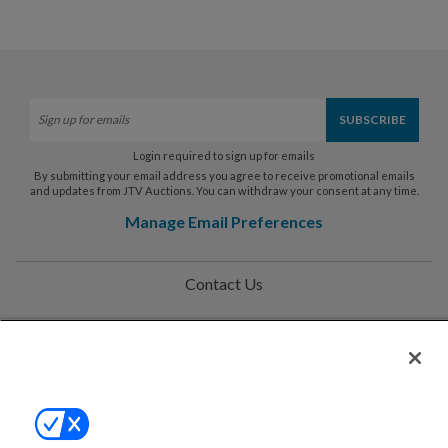
Login required to sign up for emails
By submitting your email address you agree to receive promotional emails
and updates from JTV Auctions. You can withdraw your consent at any time.
Manage Email Preferences
Contact Us
Help
Privacy Policy
Terms & Conditions