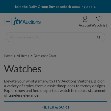
Join the Daily Group Buy to unlock amazing deals!
Account
Watchlist
What are you looking for?
Go
Home
All Items
Gemstone Color
Watches
Elevate your wrist game with JTV Auctions Watches. Bid on
a variety of styles, from classic timepieces to trendy designs.
Explore now and find the perfect watch to make a statement
of timeless elegance.
FILTER & SORT