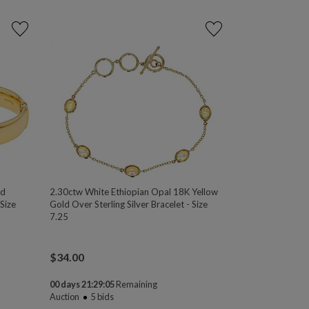
ld
2.30ctw White Ethiopian Opal 18K Yellow
Size
Gold Over Sterling Silver Bracelet - Size
7.25
$
34.00
00 days 21:29:04
Remaining
Auction
5
bids