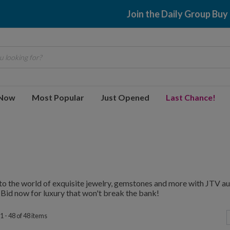
$2.99 shippin
 looking for?
 Now
Most Popular
Just Opened
Last Chance!
to the world of exquisite jewelry, gemstones and more with JTV au
 Bid now for luxury that won't break the bank!
 - 48 of 48 items