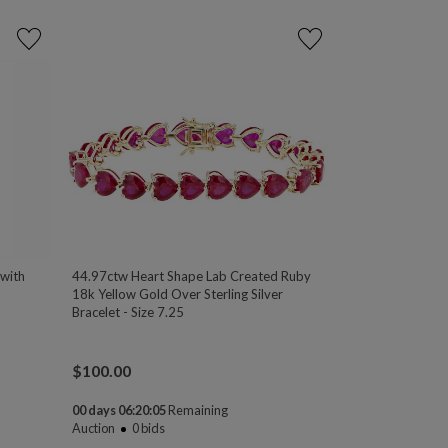
 with
44.97ctw Heart Shape Lab Created Ruby
18k Yellow Gold Over Sterling Silver
Bracelet - Size 7.25
$
100.00
00 days 06:20:04
Remaining
Auction
0
bids