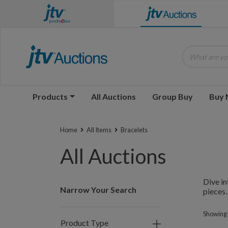
y to unlock amazing deals!
What are you
Products
All Auctions
Group Buy
Buy
Home
All Items
Bracelets
All Auctions
Dive in
Narrow Your Search
pieces.
Showing 1
Product Type