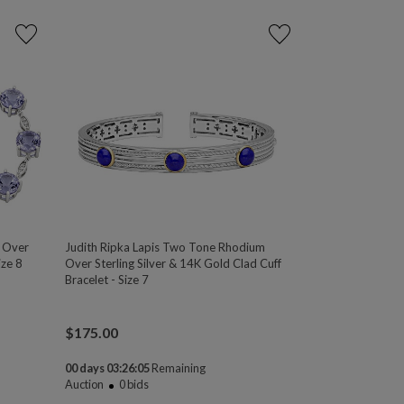
m Over
Judith Ripka Lapis Two Tone Rhodium
ize 8
Over Sterling Silver & 14K Gold Clad Cuff
Bracelet - Size 7
$
175.00
00 days 03:26:04
Remaining
Auction
0
bids