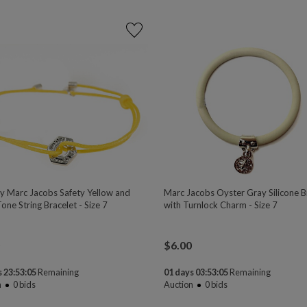
y Marc Jacobs Safety Yellow and
Marc Jacobs Oyster Gray Silicone B
Tone String Bracelet - Size 7
with Turnlock Charm - Size 7
$
6.00
 23:53:04
Remaining
01 days 03:53:04
Remaining
n
0
bids
Auction
0
bids