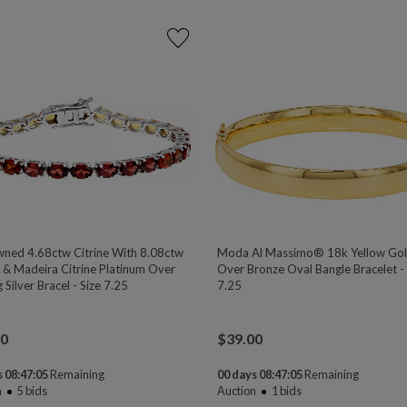
ned 4.68ctw Citrine With 8.08ctw
Moda Al Massimo® 18k Yellow Go
 & Madeira Citrine Platinum Over
Over Bronze Oval Bangle Bracelet - 
g Silver Bracel - Size 7.25
7.25
00
$
39.00
 08:47:04
Remaining
00 days 08:47:04
Remaining
n
5
bids
Auction
1
bids