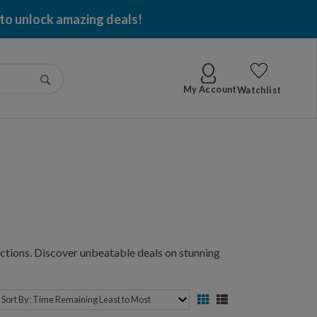
g per item won!
Go
My Account
Watchlist
ctions. Discover unbeatable deals on stunning