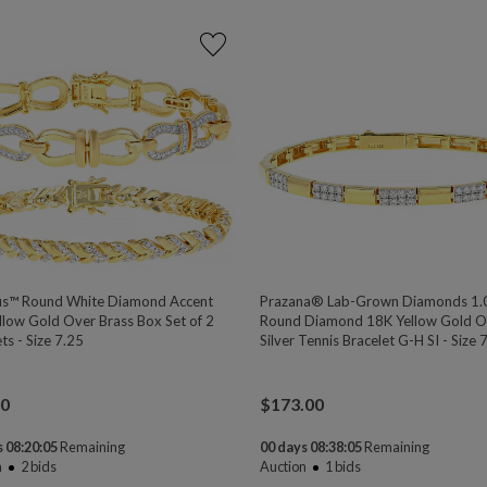
s™ Round White Diamond Accent
Prazana® Lab-Grown Diamonds 1.
llow Gold Over Brass Box Set of 2
Round Diamond 18K Yellow Gold O
ts - Size 7.25
Silver Tennis Bracelet G-H SI - Size 
00
$
173.00
 08:20:04
Remaining
00 days 08:38:04
Remaining
n
2
bids
Auction
1
bids