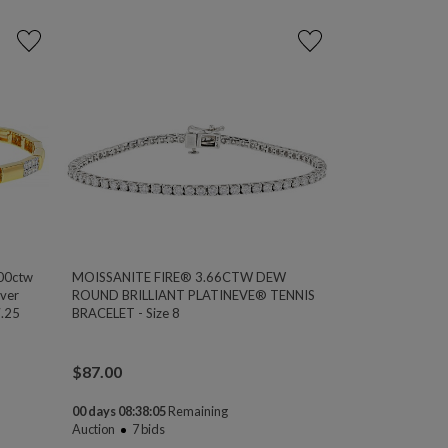
00ctw
MOISSANITE FIRE® 3.66CTW DEW
ver
ROUND BRILLIANT PLATINEVE® TENNIS
7.25
BRACELET - Size 8
$
87.00
00 days 08:38:04
Remaining
Auction
7
bids