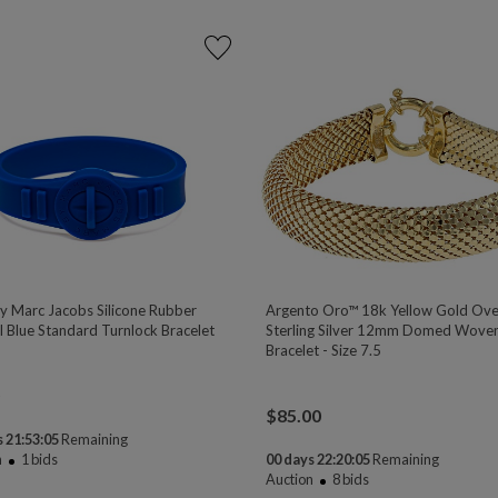
y Marc Jacobs Silicone Rubber
Argento Oro™ 18k Yellow Gold Ove
l Blue Standard Turnlock Bracelet
Sterling Silver 12mm Domed Woven
Bracelet - Size 7.5
$
85.00
 21:53:04
Remaining
n
1
bids
00 days 22:20:04
Remaining
Auction
8
bids