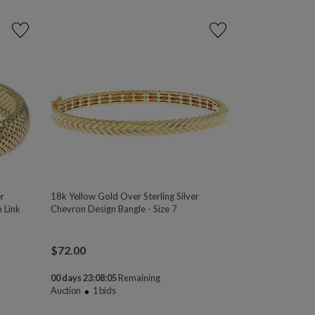
r
18k Yellow Gold Over Sterling Silver
 Link
Chevron Design Bangle - Size 7
$
72.00
00 days 23:08:04
Remaining
Auction
1
bids