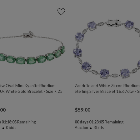
tw Oval Mint Kyanite Rhodium
Zandrite and White Zircon Rhodiu
0k White Gold Bracelet - Size 7.25
Sterling Silver Bracelet 16.67ctw - S
.00
$
59.00
 01:18:04
Remaining
00 days 01:23:04
Remaining
n
0
bids
Auction
3
bids