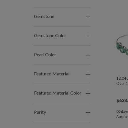
Gemstone
Gemstone Color
Pearl Color
Featured Material
12.04c
Over 1
Featured Material Color
$
638
Purity
00 days
Auctio