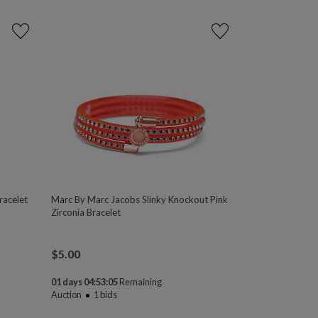
racelet
Marc By Marc Jacobs Slinky Knockout Pink
Zirconia Bracelet
$
5.00
01 days 04:53:04
Remaining
Auction
1
bids