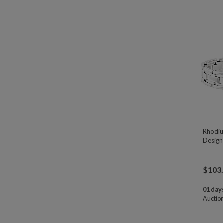
Rhodiu
Designe
$
103
01 days
Auctio