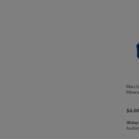
Marc b
Minera
$
6.00
00 days
Auctio