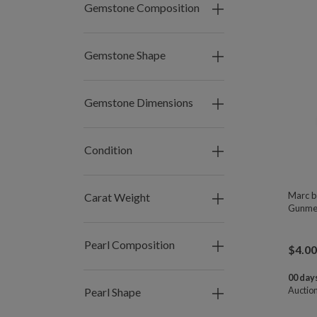
Gemstone Composition
Gemstone Shape
Gemstone Dimensions
Condition
Marc b
Carat Weight
Gunmet
Pearl Composition
$
4.00
00 days
Auctio
Pearl Shape