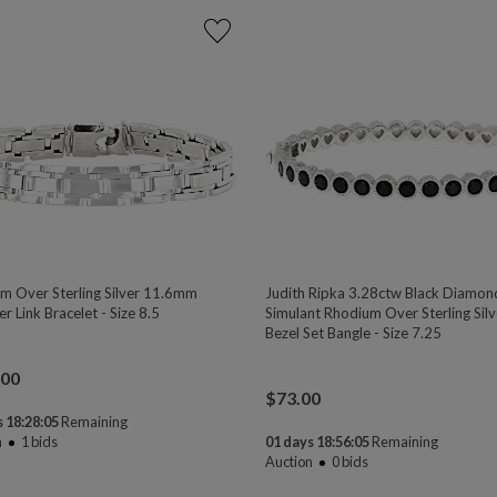
m Over Sterling Silver 11.6mm
Judith Ripka 3.28ctw Black Diamon
r Link Bracelet - Size 8.5
Simulant Rhodium Over Sterling Silv
Bezel Set Bangle - Size 7.25
.00
$
73.00
 18:28:04
Remaining
n
1
bids
01 days 18:56:04
Remaining
Auction
0
bids