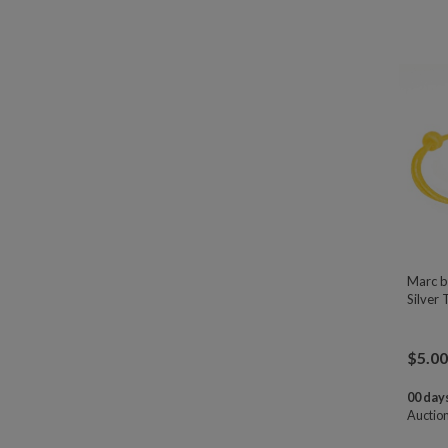
Marc b
Silver 
$
5.00
00 days
Auctio