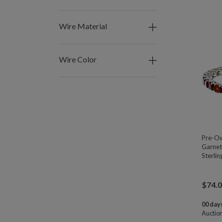
Wire Material
Wire Color
Pre-Ow
Garnet
Sterlin
$
74.
00 days
Auctio