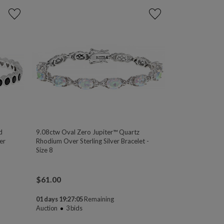
d
9.08ctw Oval Zero Jupiter™ Quartz
er
Rhodium Over Sterling Silver Bracelet -
Size 8
$
61.00
01 days 19:27:04
Remaining
Auction
3
bids