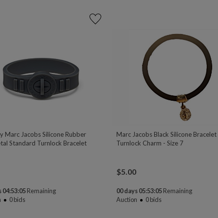
y Marc Jacobs Silicone Rubber
Marc Jacobs Black Silicone Bracelet
al Standard Turnlock Bracelet
Turnlock Charm - Size 7
$
5.00
 04:53:04
Remaining
00 days 05:53:04
Remaining
n
0
bids
Auction
0
bids