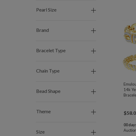
Pearl Size
Brand
Bracelet Type
Chain Type
Emulou
14k Ye
Bead Shape
Bracele
Theme
$
58.
00 days
Auctio
Size