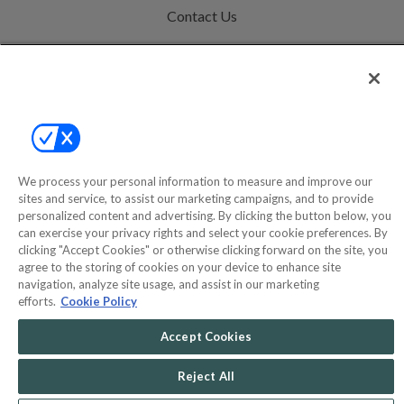
Contact Us
Help
Privacy Policy
Terms & Conditions
Site Map
We process your personal information to measure and improve our
sites and service, to assist our marketing campaigns, and to provide
personalized content and advertising. By clicking the button below, you
©2000-2026 America's Collectibles Network, Inc. All Rights Reserved
can exercise your privacy rights and select your cookie preferences. By
- 9600 Parkside Drive, Knoxville, TN 37922 - All prices are in USD.
clicking "Accept Cookies" or otherwise clicking forward on the site, you
agree to the storing of cookies on your device to enhance site
navigation, analyze site usage, and assist in our marketing
efforts.
Cookie Policy
POWERED BY
Accept Cookies
COMMERCE
DYNAMICS
MARKETPLACE
SOLUTIONS
Reject All