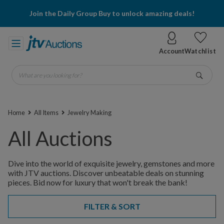
Join the Daily Group Buy to unlock amazing deals!
Account
Watchlist
What are you looking for?
Go
Home
All Items
Jewelry Making
All Auctions
Dive into the world of exquisite jewelry, gemstones and more
with JTV auctions. Discover unbeatable deals on stunning
pieces. Bid now for luxury that won't break the bank!
FILTER & SORT