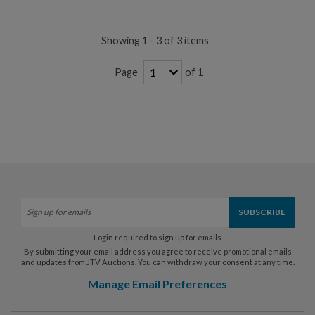
Showing 1 - 3 of 3 items
of 1
Page
Login required to sign up for emails
By submitting your email address you agree to receive promotional emails
and updates from JTV Auctions. You can withdraw your consent at any time.
Manage Email Preferences