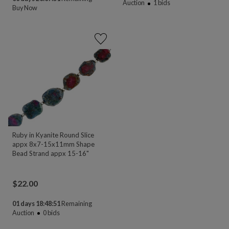
Auction
1
bids
Buy Now
Ruby in Kyanite Round Slice
appx 8x7-15x11mm Shape
Bead Strand appx 15-16"
$
22.00
01 days 18:48:51
Remaining
Auction
0
bids