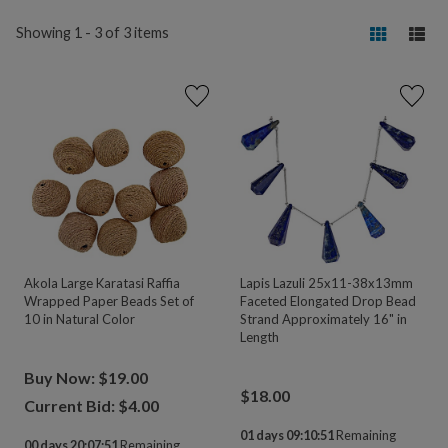
Showing 1 - 3 of 3 items
Akola Large Karatasi Raffia
Lapis Lazuli 25x11-38x13mm
Wrapped Paper Beads Set of
Faceted Elongated Drop Bead
10 in Natural Color
Strand Approximately 16" in
Length
Buy Now: $19.00
$
18.00
Current Bid: $
4.00
01 days 09:10:51
Remaining
00 days 20:07:51
Remaining